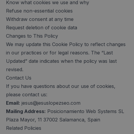
Know what cookies we use and why
Refuse non-essential cookies
Withdraw consent at any time
Request deletion of cookie data
Changes to This Policy
We may update this Cookie Policy to reflect changes
in our practices or for legal reasons. The “Last
Updated” date indicates when the policy was last
revised.
Contact Us
If you have questions about our use of cookies,
please contact us:
Email:
jesus@jesuslopezseo.com
Mailing Address:
Posicionamiento Web Systems SL
Plaza Mayor, 11 37002 Salamanca, Spain
Related Policies