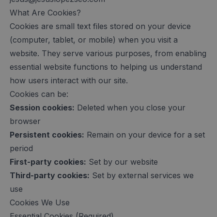
What Are Cookies?
Cookies are small text files stored on your device
(computer, tablet, or mobile) when you visit a
website. They serve various purposes, from enabling
essential website functions to helping us understand
how users interact with our site.
Cookies can be:
Session cookies:
Deleted when you close your
browser
Persistent cookies:
Remain on your device for a set
period
First-party cookies:
Set by our website
Third-party cookies:
Set by external services we
use
Cookies We Use
Essential Cookies (Required)