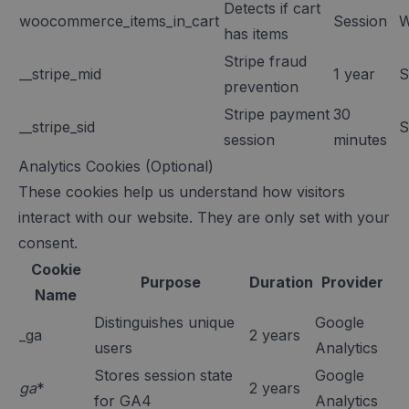
Detects if cart
woocommerce_items_in_cart
Session
W
has items
Stripe fraud
__stripe_mid
1 year
S
prevention
Stripe payment
30
__stripe_sid
S
session
minutes
Analytics Cookies (Optional)
These cookies help us understand how visitors
interact with our website. They are only set with your
consent.
Cookie
Purpose
Duration
Provider
Name
Distinguishes unique
Google
_ga
2 years
users
Analytics
Stores session state
Google
ga
*
2 years
for GA4
Analytics