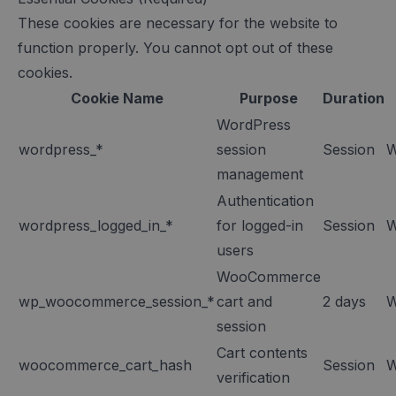
These cookies are necessary for the website to
function properly. You cannot opt out of these
cookies.
Cookie Name
Purpose
Duration
WordPress
wordpress_*
session
Session
W
management
Authentication
wordpress_logged_in_*
for logged-in
Session
W
users
WooCommerce
wp_woocommerce_session_*
cart and
2 days
W
session
Cart contents
woocommerce_cart_hash
Session
W
verification