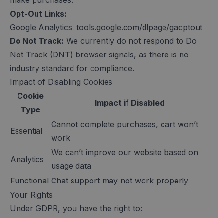
make purchases.
Opt-Out Links:
Google Analytics: tools.google.com/dlpage/gaoptout
Do Not Track:
We currently do not respond to Do
Not Track (DNT) browser signals, as there is no
industry standard for compliance.
Impact of Disabling Cookies
Cookie
Impact if Disabled
Type
Cannot complete purchases, cart won’t
Essential
work
We can’t improve our website based on
Analytics
usage data
Functional
Chat support may not work properly
Your Rights
Under GDPR, you have the right to: