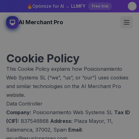
🔥
Optimize for AI →
LLMFY
Free trial
AI Merchant Pro
Cookie Policy
This Cookie Policy explains how Posicionamiento
Web Systems SL (“we”, “us”, or “our”) uses cookies
and similar technologies on the AI Merchant Pro
website.
Data Controller
Company:
Posicionamiento Web Systems SL
Tax ID
(CIF):
B37546868
Address:
Plaza Mayor, 11,
Salamanca, 37002, Spain
Email:
jesus@jesuslopezseo.com