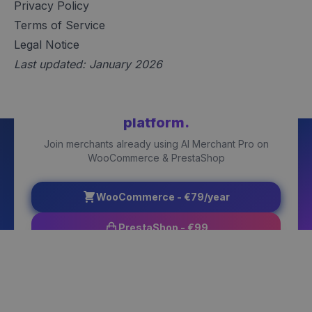
Privacy Policy
Terms of Service
Legal Notice
Last updated: January 2026
Ready to get started?
Choose your
platform.
Join merchants already using AI Merchant Pro on
WooCommerce & PrestaShop
WooCommerce - €79/year
PrestaShop - €99
Try Free Version