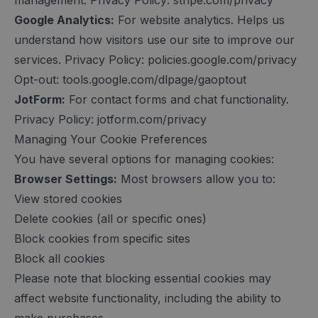
management. Privacy Policy: stripe.com/privacy
Google Analytics:
For website analytics. Helps us
understand how visitors use our site to improve our
services. Privacy Policy: policies.google.com/privacy
Opt-out: tools.google.com/dlpage/gaoptout
JotForm:
For contact forms and chat functionality.
Privacy Policy: jotform.com/privacy
Managing Your Cookie Preferences
You have several options for managing cookies:
Browser Settings:
Most browsers allow you to:
View stored cookies
Delete cookies (all or specific ones)
Block cookies from specific sites
Block all cookies
Please note that blocking essential cookies may
affect website functionality, including the ability to