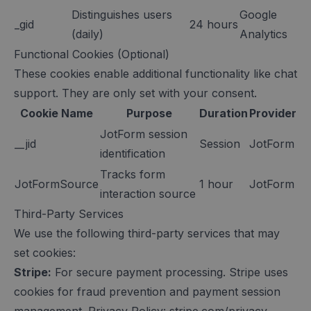
Distinguishes users
Google
_gid
24 hours
(daily)
Analytics
Functional Cookies (Optional)
These cookies enable additional functionality like chat
support. They are only set with your consent.
Cookie Name
Purpose
Duration
Provider
JotForm session
__jid
Session
JotForm
identification
Tracks form
JotFormSource
1 hour
JotForm
interaction source
Third-Party Services
We use the following third-party services that may
set cookies:
Stripe:
For secure payment processing. Stripe uses
cookies for fraud prevention and payment session