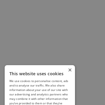
AI Merchant Pro
AI-ready product feeds for WooCommerce & PrestaShop.
Generate ACP-compliant JSON feeds for ChatGPT Shopping
& Google Merchant XML feeds.
WooCommerce
Get Pro Plugin
×
Free Version
This website uses cookies
Documentation
We use cookies to personalise content, ads
and to analyse our traffic. We also share
Pricing
information about your use of our site with
our advertising and analytics partners who
View Demo
may combine it with other information that
you’ve provided to them or that they’ve