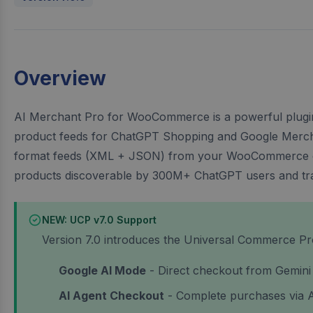
Overview
AI Merchant Pro for WooCommerce is a powerful plugin
product feeds for ChatGPT Shopping and Google Merchan
format feeds (XML + JSON) from your WooCommerce c
products discoverable by 300M+ ChatGPT users and trad
NEW: UCP v7.0 Support
Version 7.0 introduces the Universal Commerce Pro
Google AI Mode
- Direct checkout from Gemini
AI Agent Checkout
- Complete purchases via 