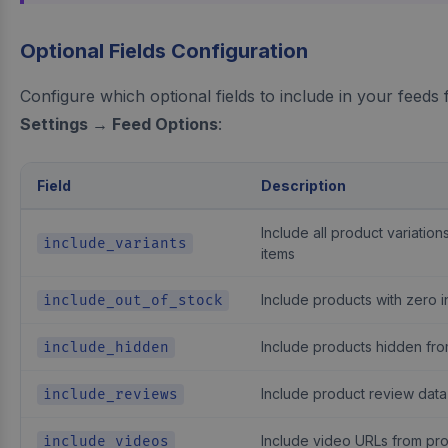
Optional Fields Configuration
Configure which optional fields to include in your feeds
Settings → Feed Options
:
Field
Description
Include all product variatio
include_variants
items
Include products with zero 
include_out_of_stock
Include products hidden fro
include_hidden
Include product review data
include_reviews
Include video URLs from pro
include_videos