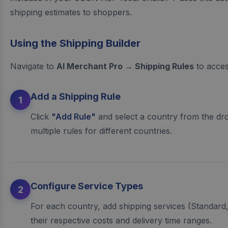
shipping estimates to shoppers.
Using the Shipping Builder
Navigate to
AI Merchant Pro → Shipping Rules
to access
Add a Shipping Rule
1
Click
"Add Rule"
and select a country from the d
multiple rules for different countries.
Configure Service Types
2
For each country, add shipping services (Standard,
their respective costs and delivery time ranges.