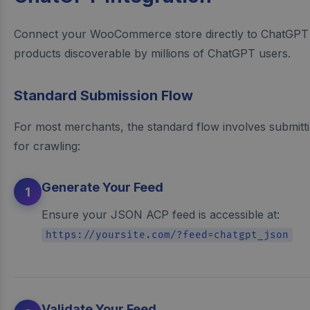
Connect your WooCommerce store directly to ChatGPT
products discoverable by millions of ChatGPT users.
Standard Submission Flow
For most merchants, the standard flow involves submit
for crawling:
Generate Your Feed
1
Ensure your JSON ACP feed is accessible at:
https://yoursite.com/?feed=chatgpt_json
Validate Your Feed