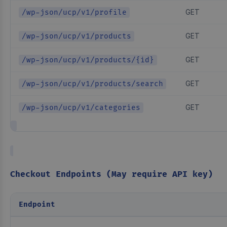
GET
/wp-json/ucp/v1/profile
GET
/wp-json/ucp/v1/products
GET
/wp-json/ucp/v1/products/{id}
GET
/wp-json/ucp/v1/products/search
GET
/wp-json/ucp/v1/categories
Checkout Endpoints (May require API key)
Endpoint