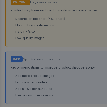
May cause issues
WARNING
Product may have reduced visibility or accuracy issues.
Description too short (<50 chars)
Missing brand information
No GTIN/SKU
Low-quality images
Optimization suggestions
INFO
Recommendations to improve product discoverability.
Add more product images
Include video content
Add size/color attributes
Enable customer reviews