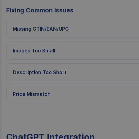
Fixing Common Issues
Missing GTIN/EAN/UPC
Images Too Small
Description Too Short
Price Mismatch
ChatGPT Integration