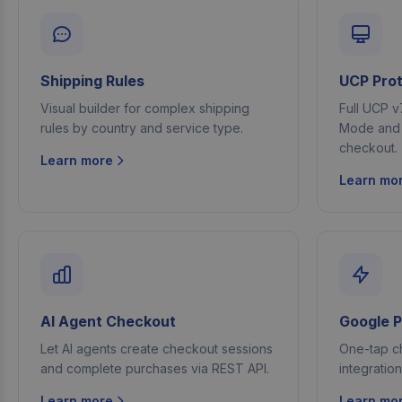
Shipping Rules
UCP Prot
Visual builder for complex shipping
Full UCP v
rules by country and service type.
Mode and A
checkout.
Learn more
Learn mo
AI Agent Checkout
Google 
Let AI agents create checkout sessions
One-tap c
and complete purchases via REST API.
integratio
Learn more
Learn mo