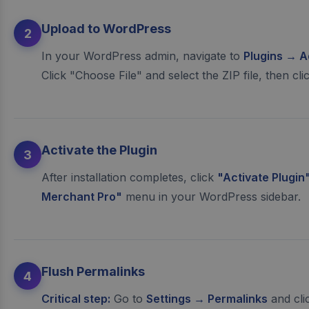
Upload to WordPress
2
In your WordPress admin, navigate to
Plugins → A
Click "Choose File" and select the ZIP file, then cli
Activate the Plugin
3
After installation completes, click
"Activate Plugin
Merchant Pro"
menu in your WordPress sidebar.
Flush Permalinks
4
Critical step:
Go to
Settings → Permalinks
and cli