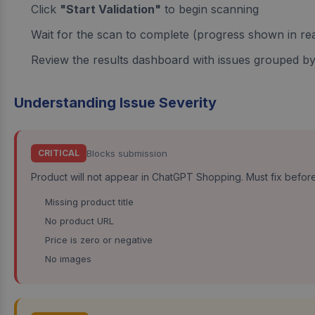
Click
"Start Validation"
to begin scanning
Wait for the scan to complete (progress shown in rea
Review the results dashboard with issues grouped by
Understanding Issue Severity
Blocks submission
CRITICAL
Product will not appear in ChatGPT Shopping. Must fix befor
Missing product title
No product URL
Price is zero or negative
No images