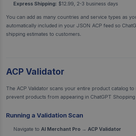
Express Shipping:
$12.99, 2-3 business days
You can add as many countries and service types as you
automatically included in your JSON ACP feed so Chat
shipping estimates to customers.
ACP Validator
The ACP Validator scans your entire product catalog to i
prevent products from appearing in ChatGPT Shopping 
Running a Validation Scan
Navigate to
AI Merchant Pro → ACP Validator