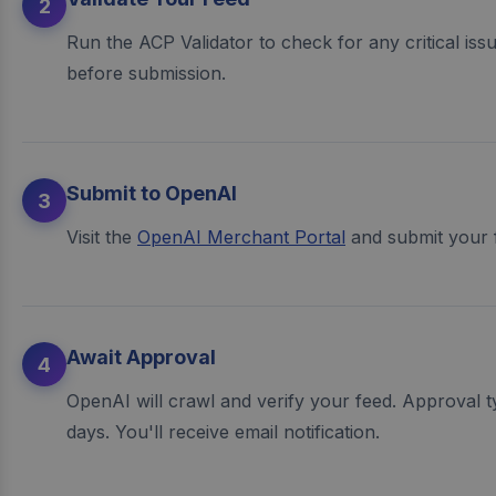
2
Run the ACP Validator to check for any critical issues
before submission.
Submit to OpenAI
3
Visit the
OpenAI Merchant Portal
and submit your 
Await Approval
4
OpenAI will crawl and verify your feed. Approval t
days. You'll receive email notification.