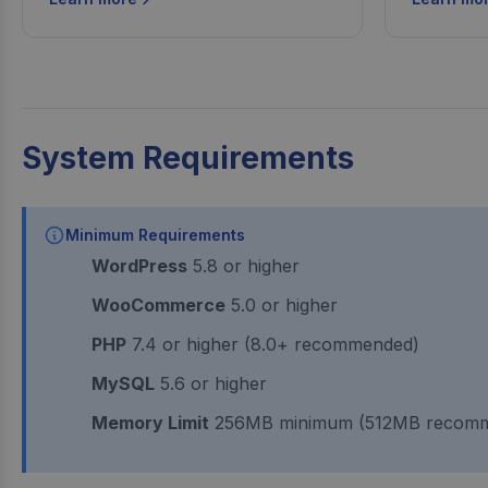
System Requirements
Minimum Requirements
WordPress
5.8 or higher
WooCommerce
5.0 or higher
PHP
7.4 or higher (8.0+ recommended)
MySQL
5.6 or higher
Memory Limit
256MB minimum (512MB recom