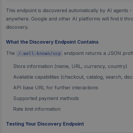
This endpoint is discovered automatically by AI agents -
anywhere. Google and other AI platforms will find it th
discovery.
What the Discovery Endpoint Contains
The
endpoint returns a JSON profil
/.well-known/ucp
Store information (name, URL, currency, country)
Available capabilities (checkout, catalog, search, dis
API base URL for further interactions
Supported payment methods
Rate limit information
Testing Your Discovery Endpoint