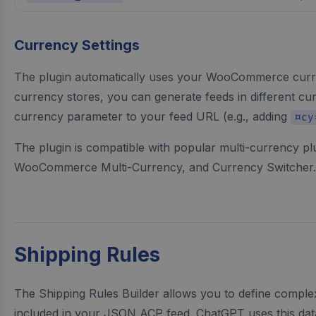
Currency Settings
The plugin automatically uses your WooCommerce curren
currency stores, you can generate feeds in different cu
currency parameter to your feed URL (e.g., adding
¤cy
The plugin is compatible with popular multi-currency p
WooCommerce Multi-Currency, and Currency Switcher.
Shipping Rules
The Shipping Rules Builder allows you to define complex
included in your JSON ACP feed. ChatGPT uses this dat