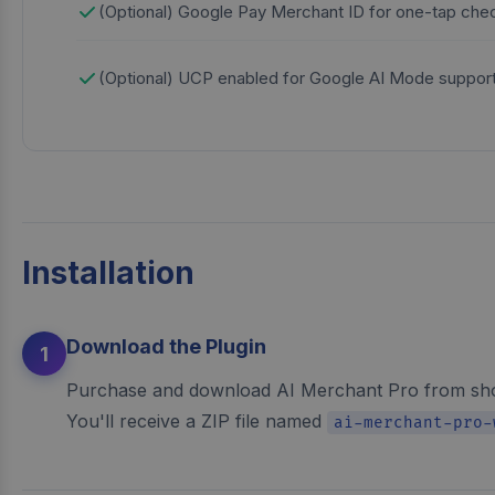
(Optional) Google Pay Merchant ID for one-tap che
(Optional) UCP enabled for Google AI Mode suppor
Installation
Download the Plugin
1
Purchase and download AI Merchant Pro from sh
You'll receive a ZIP file named
ai-merchant-pro-