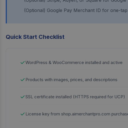
(Optional) Stripe, Adyen, or Square for Google
(Optional) Google Pay Merchant ID for one-ta
Quick Start Checklist
WordPress & WooCommerce installed and active
Products with images, prices, and descriptions
SSL certificate installed (HTTPS required for UCP)
License key from shop.aimerchantpro.com purchas