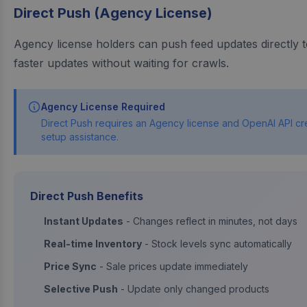
Direct Push (Agency License)
Agency license holders can push feed updates directly 
faster updates without waiting for crawls.
Agency License Required
Direct Push requires an Agency license and OpenAI API cre
setup assistance.
Direct Push Benefits
Instant Updates
- Changes reflect in minutes, not days
Real-time Inventory
- Stock levels sync automatically
Price Sync
- Sale prices update immediately
Selective Push
- Update only changed products