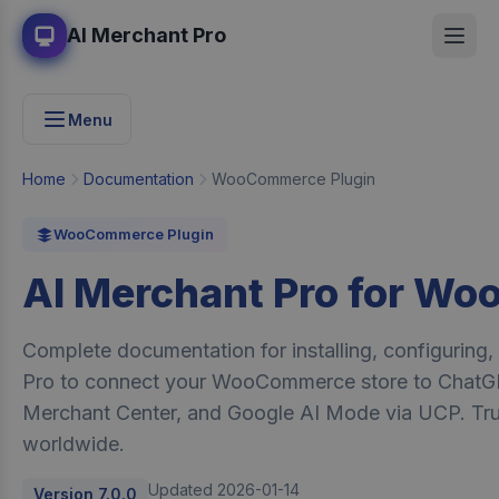
AI Merchant Pro
Menu
Home
Documentation
WooCommerce Plugin
WooCommerce Plugin
AI Merchant Pro for W
Complete documentation for installing, configuring
Pro to connect your WooCommerce store to ChatG
Merchant Center, and Google AI Mode via UCP. Tr
worldwide.
Updated 2026-01-14
Version 7.0.0