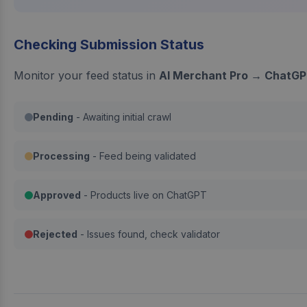
Checking Submission Status
Monitor your feed status in
AI Merchant Pro → ChatGP
Pending
- Awaiting initial crawl
Processing
- Feed being validated
Approved
- Products live on ChatGPT
Rejected
- Issues found, check validator