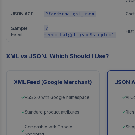
JSON ACP
Chat
?feed=chatgpt_json
Sample
?
First
Feed
feed=chatgpt_json&sample=1
XML vs JSON: Which Should I Use?
XML Feed (Google Merchant)
JSON A
RSS 2.0 with Google namespace
AI C
Standard product attributes
Rich
Compatible with Google
Ship
Shopping