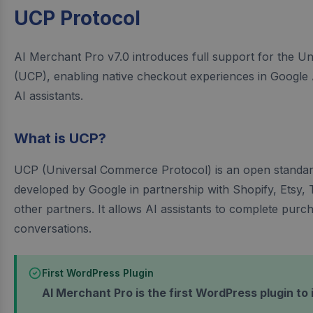
UCP Protocol
AI Merchant Pro v7.0 introduces full support for the 
(UCP), enabling native checkout experiences in Google
AI assistants.
What is UCP?
UCP (Universal Commerce Protocol) is an open standa
developed by Google in partnership with Shopify, Etsy,
other partners. It allows AI assistants to complete purch
conversations.
First WordPress Plugin
AI Merchant Pro is the first WordPress plugin to