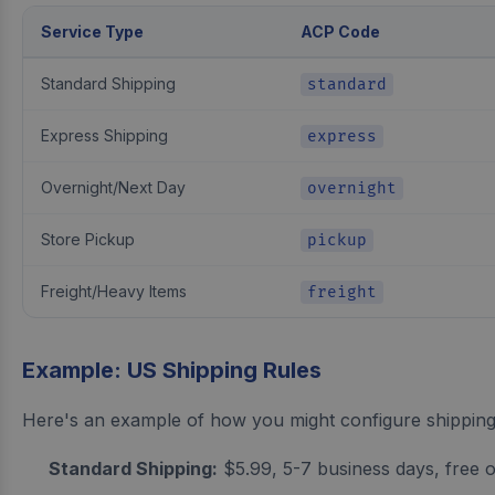
Service Type
ACP Code
Standard Shipping
standard
Express Shipping
express
Overnight/Next Day
overnight
Store Pickup
pickup
Freight/Heavy Items
freight
Example: US Shipping Rules
Here's an example of how you might configure shipping 
Standard Shipping:
$5.99, 5-7 business days, free 