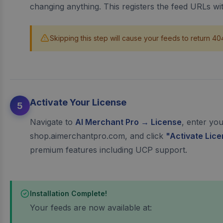
changing anything. This registers the feed URLs w
Skipping this step will cause your feeds to return 40
Activate Your License
5
Navigate to
AI Merchant Pro → License
, enter yo
shop.aimerchantpro.com, and click
"Activate Lic
premium features including UCP support.
Installation Complete!
Your feeds are now available at: