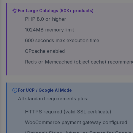
For Large Catalogs (50K+ products)
PHP 8.0 or higher
1024MB memory limit
600 seconds max execution time
OPcache enabled
Redis or Memcached (object cache) recommen
For UCP / Google AI Mode
All standard requirements plus:
HTTPS required (valid SSL certificate)
WooCommerce payment gateway configured