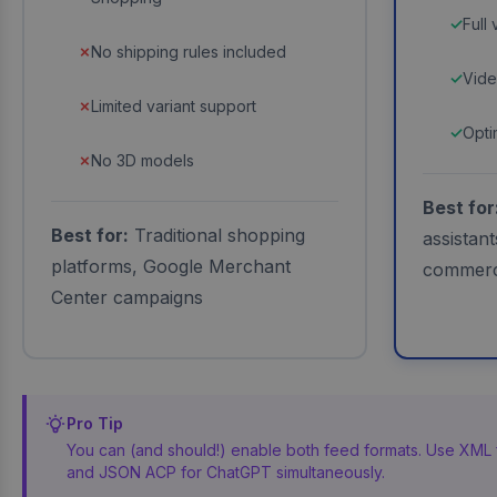
Full
No shipping rules included
Vide
Limited variant support
Opti
No 3D models
Best for
Best for:
Traditional shopping
assistan
platforms, Google Merchant
commer
Center campaigns
Pro Tip
You can (and should!) enable both feed formats. Use XML
and JSON ACP for ChatGPT simultaneously.