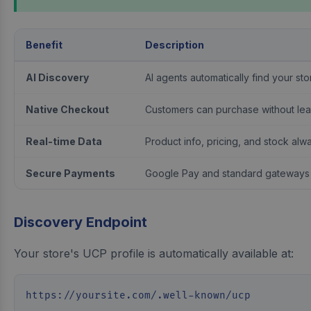
Benefit
Description
AI Discovery
AI agents automatically find your st
Native Checkout
Customers can purchase without lea
Real-time Data
Product info, pricing, and stock alw
Secure Payments
Google Pay and standard gateways
Discovery Endpoint
Your store's UCP profile is automatically available at:
https://yoursite.com/.well-known/ucp