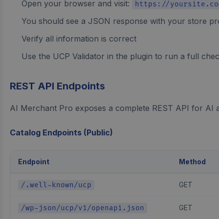
Open your browser and visit:
https://yoursite.co
You should see a JSON response with your store pro
Verify all information is correct
Use the UCP Validator in the plugin to run a full che
REST API Endpoints
AI Merchant Pro exposes a complete REST API for AI ag
Catalog Endpoints (Public)
Endpoint
Method
GET
/.well-known/ucp
GET
/wp-json/ucp/v1/openapi.json