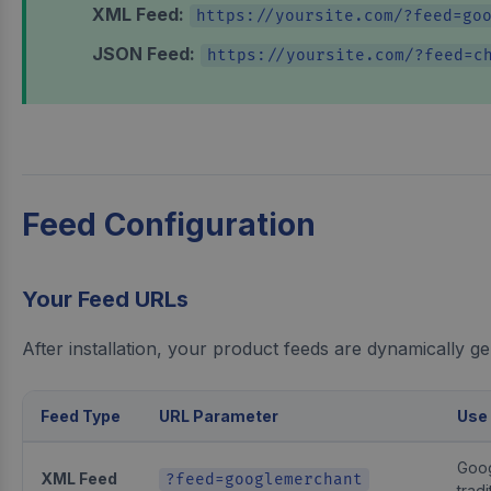
XML Feed:
https://yoursite.com/?feed=go
JSON Feed:
https://yoursite.com/?feed=c
Feed Configuration
Your Feed URLs
After installation, your product feeds are dynamically g
Feed Type
URL Parameter
Use
Goog
XML Feed
?feed=googlemerchant
tradi