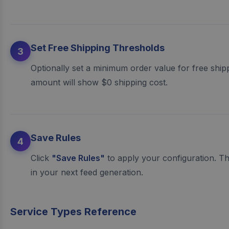
Set Free Shipping Thresholds
3
Optionally set a minimum order value for free ship
amount will show $0 shipping cost.
Save Rules
4
Click
"Save Rules"
to apply your configuration. Th
in your next feed generation.
Service Types Reference