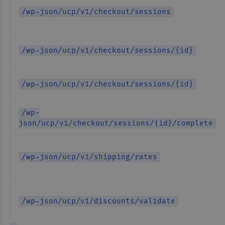
/wp-json/ucp/v1/checkout/sessions
/wp-json/ucp/v1/checkout/sessions/{id}
/wp-json/ucp/v1/checkout/sessions/{id}
/wp-
json/ucp/v1/checkout/sessions/{id}/complete
/wp-json/ucp/v1/shipping/rates
/wp-json/ucp/v1/discounts/validate