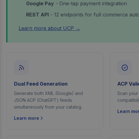
Google Pay
- One-tap payment integration
REST API
- 12 endpoints for full commerce aut
Learn more about UCP →
Dual Feed Generation
ACP Vali
Generate both XML (Google) and
Scan your 
JSON ACP (ChatGPT) feeds
compatibil
simultaneously from your catalog.
Learn mo
Learn more